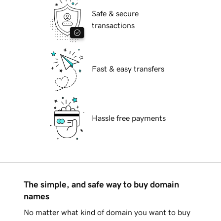
Safe & secure
transactions
Fast & easy transfers
Hassle free payments
The simple, and safe way to buy domain
names
No matter what kind of domain you want to buy