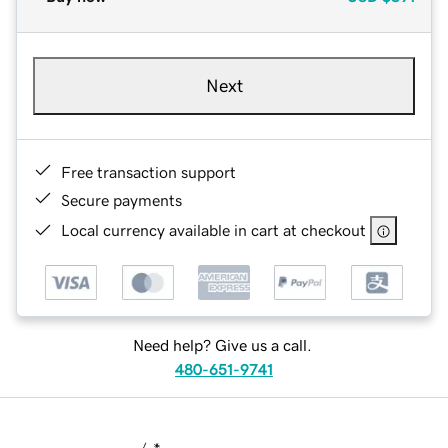
Next
Free transaction support
Secure payments
Local currency available in cart at checkout
Need help? Give us a call.
480-651-9741