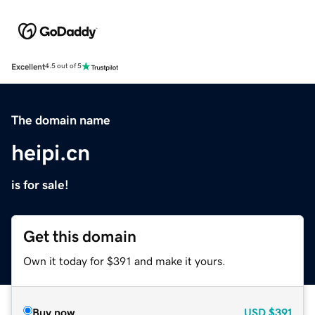
Excellent
4.5 out of 5
The domain name
heipi.cn
is for sale!
Get this domain
Own it today for $391 and make it yours.
Buy now
USD
$391