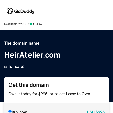
Excellent
4.5 out of 5
The domain name
HeirAtelier.com
is for sale!
Get this domain
Own it today for $995, or select Lease to Own.
Buy now
USD
$995