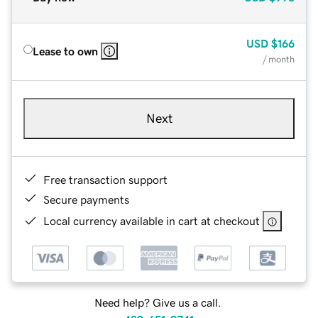
USD
$166
Lease to own
/ month
Next
Free transaction support
Secure payments
Local currency available in cart at checkout
Need help? Give us a call.