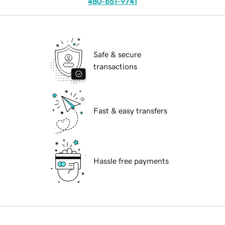
480-651-9741
Safe & secure
transactions
Fast & easy transfers
Hassle free payments