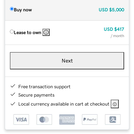
Buy now
USD
$5,000
USD
$417
Lease to own
/ month
Next
Free transaction support
Secure payments
Local currency available in cart at checkout