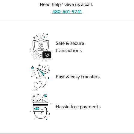
Need help? Give us a call.
480-651-9741
Safe & secure
transactions
Fast & easy transfers
Hassle free payments