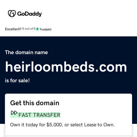
Excellent
4.5 out of 5
The domain name
heirloombeds.com
is for sale!
Get this domain
FAST TRANSFER
Own it today for $5,000, or select Lease to Own.