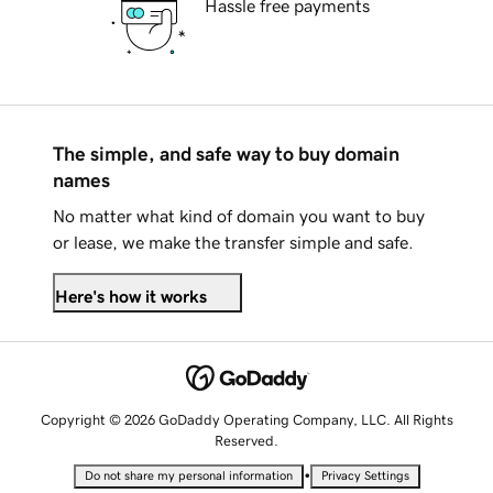
Hassle free payments
The simple, and safe way to buy domain
names
No matter what kind of domain you want to buy
or lease, we make the transfer simple and safe.
Here's how it works
Copyright © 2026 GoDaddy Operating Company, LLC. All Rights
Reserved.
•
Do not share my personal information
Privacy Settings