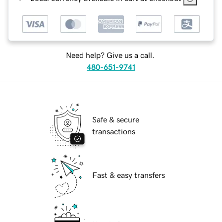
Need help? Give us a call.
480-651-9741
Safe & secure
transactions
Fast & easy transfers