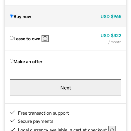
Buy now
USD
$965
USD
$322
Lease to own
/ month
Make an offer
Next
Free transaction support
Secure payments
Local currency available in cart at checkout