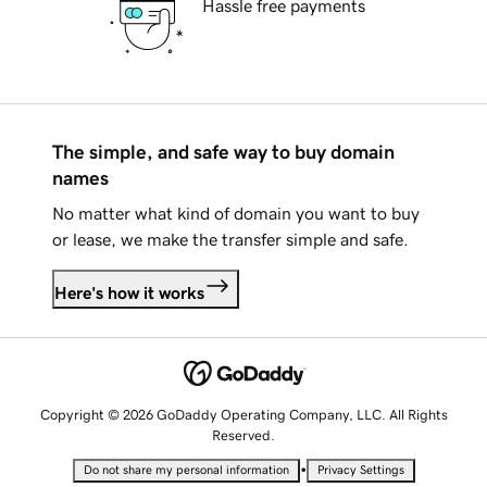
Hassle free payments
The simple, and safe way to buy domain
names
No matter what kind of domain you want to buy
or lease, we make the transfer simple and safe.
Here's how it works
Copyright © 2026 GoDaddy Operating Company, LLC. All Rights
Reserved.
•
Do not share my personal information
Privacy Settings