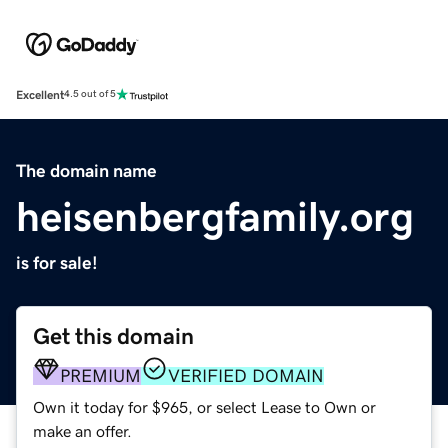
Excellent
4.5 out of 5
The domain name
heisenbergfamily.org
is for sale!
Get this domain
PREMIUM
VERIFIED DOMAIN
Own it today for $965, or select Lease to Own or
make an offer.