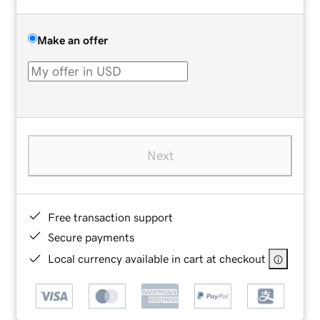
Make an offer
Next
Free transaction support
Secure payments
Local currency available in cart at checkout