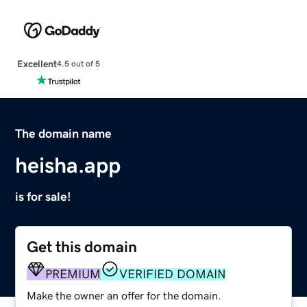
Excellent
4.5 out of 5
The domain name
heisha.app
is for sale!
Get this domain
PREMIUM
VERIFIED DOMAIN
Make the owner an offer for the domain.