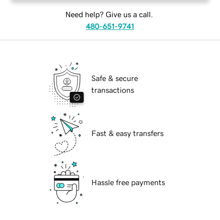
Need help? Give us a call.
480-651-9741
Safe & secure
transactions
Fast & easy transfers
Hassle free payments