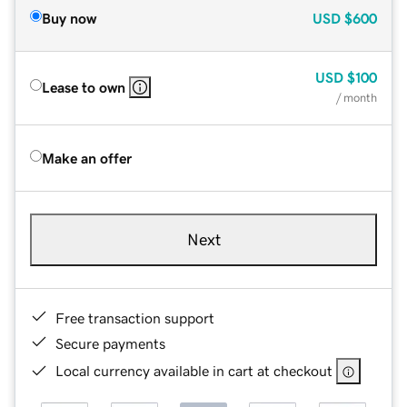
Buy now
USD
$600
USD
$100
Lease to own
/ month
Make an offer
Next
Free transaction support
Secure payments
Local currency available in cart at checkout