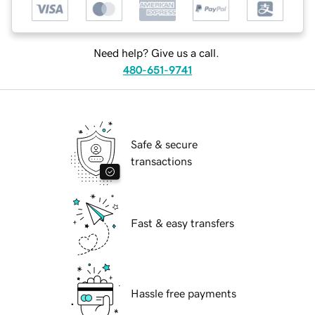
Need help? Give us a call.
480-651-9741
Safe & secure
transactions
Fast & easy transfers
Hassle free payments