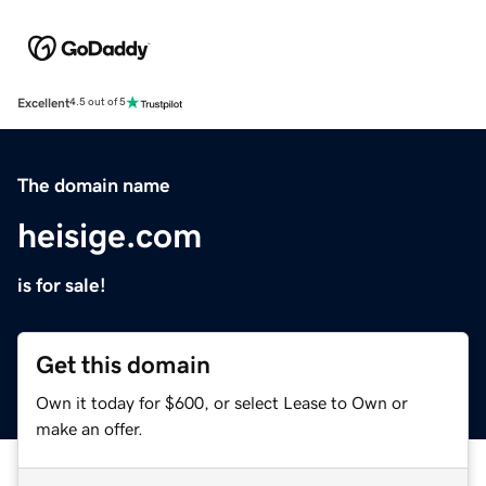
Excellent
4.5 out of 5
The domain name
heisige.com
is for sale!
Get this domain
Own it today for $600, or select Lease to Own or
make an offer.