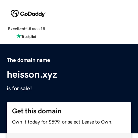
Excellent
4.5 out of 5
The domain name
heisson.xyz
is for sale!
Get this domain
Own it today for $599, or select Lease to Own.