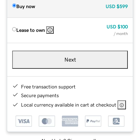
Buy now
USD
$599
USD
$100
Lease to own
/ month
Next
Free transaction support
Secure payments
Local currency available in cart at checkout