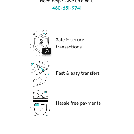
Need help? Give us a call.
480-651-9741
Safe & secure
transactions
Fast & easy transfers
Hassle free payments