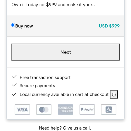
Own it today for $999 and make it yours.
Buy now
USD
$999
Next
Free transaction support
Secure payments
Local currency available in cart at checkout
Need help? Give us a call.