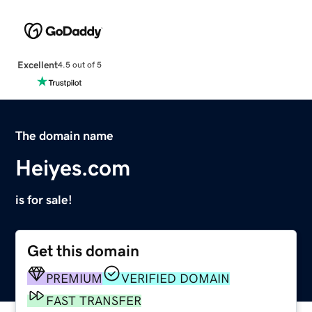
Excellent
4.5 out of 5
The domain name
Heiyes.com
is for sale!
Get this domain
PREMIUM
VERIFIED DOMAIN
FAST TRANSFER