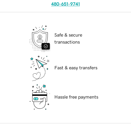
480-651-9741
Safe & secure
transactions
Fast & easy transfers
Hassle free payments