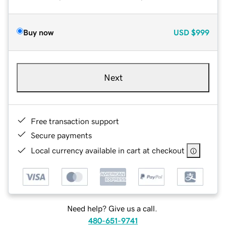
Buy now
USD
$999
Next
Free transaction support
Secure payments
Local currency available in cart at checkout
Need help? Give us a call.
480-651-9741