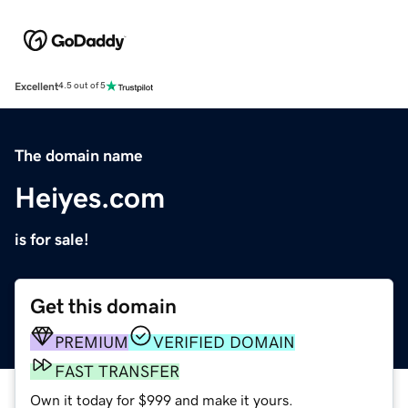
Excellent
4.5 out of 5
The domain name
Heiyes.com
is for sale!
Get this domain
PREMIUM
VERIFIED DOMAIN
FAST TRANSFER
Own it today for $999 and make it yours.