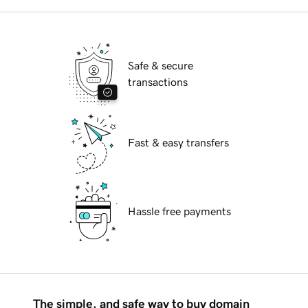
Safe & secure
transactions
Fast & easy transfers
Hassle free payments
The simple, and safe way to buy domain