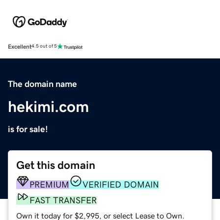
Excellent
4.5 out of 5
The domain name
hekimi.com
is for sale!
Get this domain
PREMIUM
VERIFIED DOMAIN
FAST TRANSFER
Own it today for $2,995, or select Lease to Own.