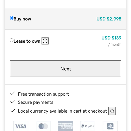
Buy now
USD
$2,995
USD
$139
Lease to own
/ month
Next
Free transaction support
Secure payments
Local currency available in cart at checkout