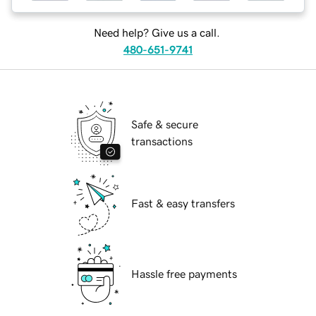
Need help? Give us a call.
480-651-9741
Safe & secure
transactions
Fast & easy transfers
Hassle free payments