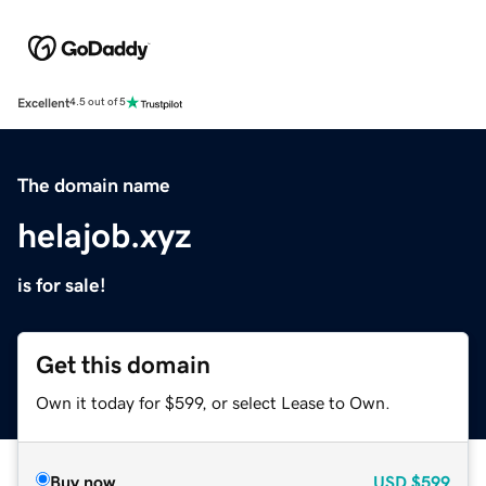
Excellent
4.5 out of 5
The domain name
helajob.xyz
is for sale!
Get this domain
Own it today for $599, or select Lease to Own.
Buy now
USD
$599