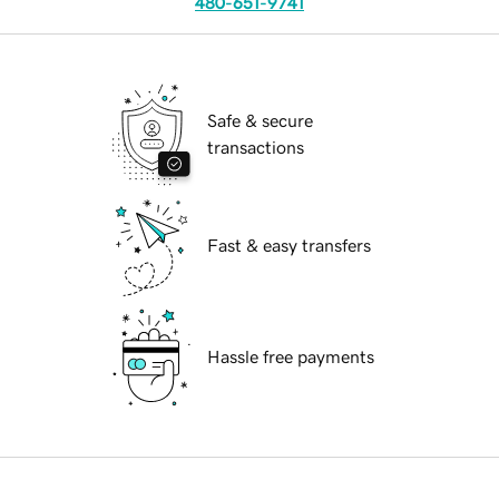
480-651-9741
Safe & secure
transactions
Fast & easy transfers
Hassle free payments