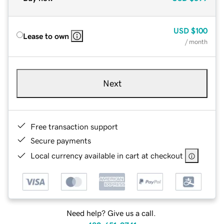
USD
$100
Lease to own
/ month
Next
Free transaction support
Secure payments
Local currency available in cart at checkout
Need help? Give us a call.