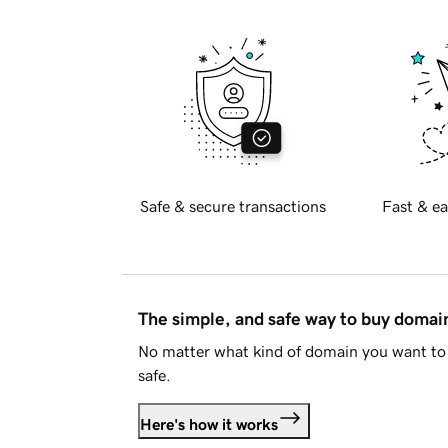
Safe & secure transactions
Fast & ea
The simple, and safe way to buy doma
No matter what kind of domain you want to 
safe.
Here's how it works