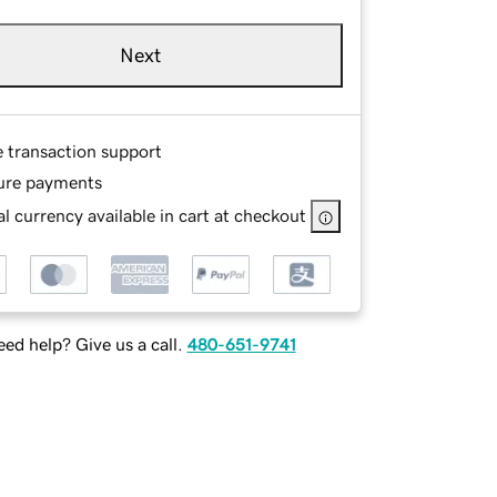
Next
e transaction support
ure payments
l currency available in cart at checkout
ed help? Give us a call.
480-651-9741