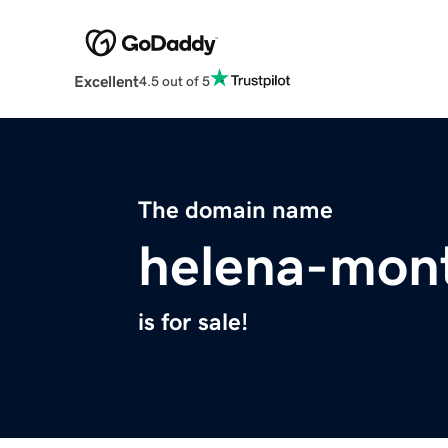
Excellent
4.5 out of 5
The domain name
helena-mon
is for sale!