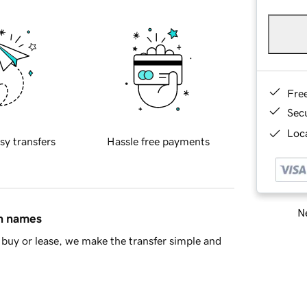
Fre
Sec
Loca
sy transfers
Hassle free payments
Ne
in names
buy or lease, we make the transfer simple and