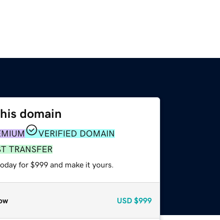
this domain
EMIUM
VERIFIED DOMAIN
ST TRANSFER
today for $999 and make it yours.
ow
USD
$999