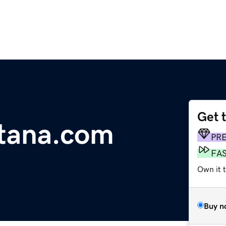
Get 
tana.com
PR
FA
Own it 
Buy n