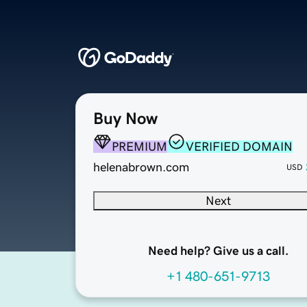
Buy Now
PREMIUM
VERIFIED DOMAIN
helenabrown.com
USD
Next
Need help? Give us a call.
+1 480-651-9713