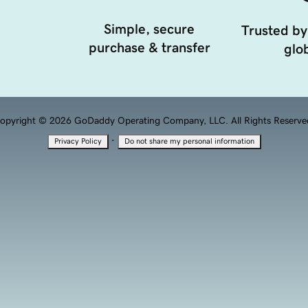
Simple, secure
Trusted by
purchase & transfer
glob
opyright © 2026 GoDaddy Operating Company, LLC. All Rights Reserve
·
Privacy Policy
Do not share my personal information