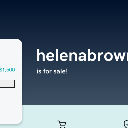
helenabrow
$1,500
is for sale!