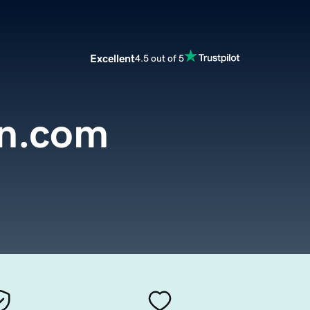
Excellent
4.5 out of 5
n.com