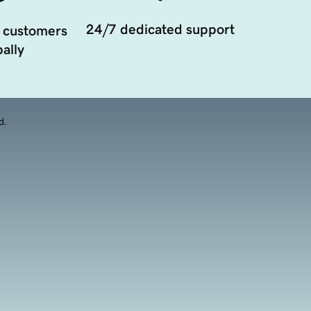
24/7 dedicated support
 customers
ally
d.