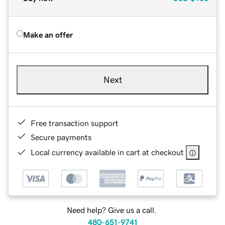
Make an offer
Next
Free transaction support
Secure payments
Local currency available in cart at checkout
Need help? Give us a call.
480-651-9741