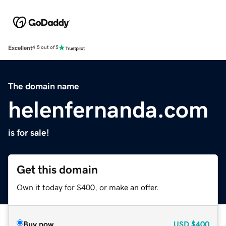
Excellent
4.5 out of 5
The domain name
helenfernanda.com
is for sale!
Get this domain
Own it today for $400, or make an offer.
Buy now
USD
$400