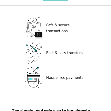
Safe & secure
transactions
Fast & easy transfers
Hassle free payments
The simple, and safe way to buy domain