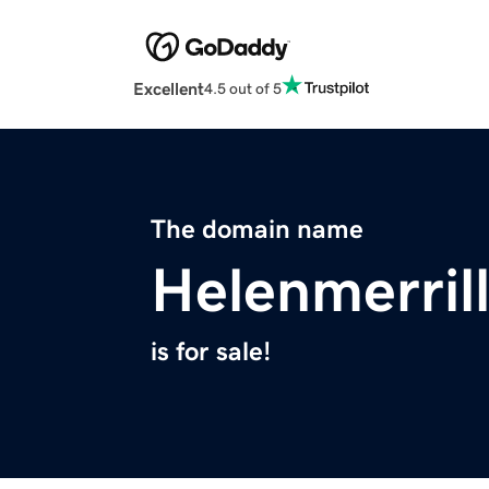
Excellent
4.5 out of 5
The domain name
Helenmerril
is for sale!