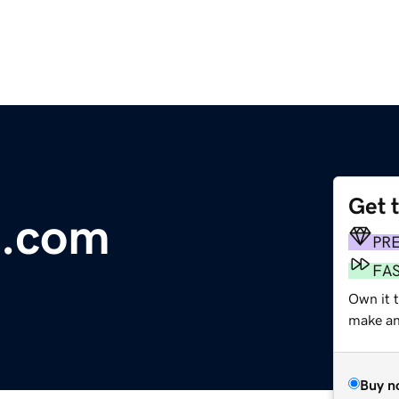
Get 
l.com
PR
FA
Own it t
make an 
Buy n