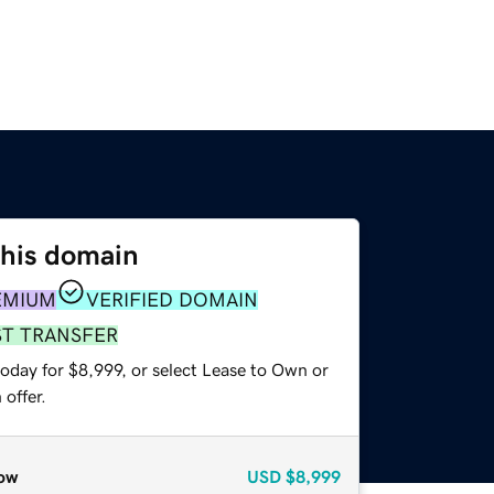
this domain
EMIUM
VERIFIED DOMAIN
ST TRANSFER
oday for $8,999, or select Lease to Own or
offer.
ow
USD
$8,999