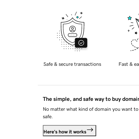
Safe & secure transactions
Fast & ea
The simple, and safe way to buy doma
No matter what kind of domain you want to 
safe.
Here's how it works