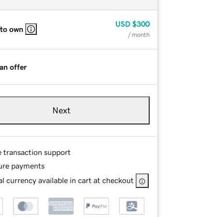
USD
$300
 to own
/ month
an offer
Next
e transaction support
ure payments
l currency available in cart at checkout