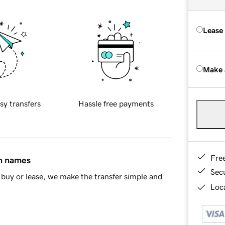
Lease
Make 
sy transfers
Hassle free payments
Fre
in names
Sec
buy or lease, we make the transfer simple and
Loca