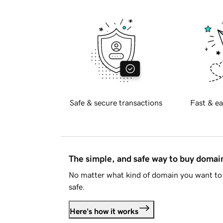
Safe & secure transactions
Fast & ea
The simple, and safe way to buy doma
No matter what kind of domain you want to 
safe.
Here's how it works