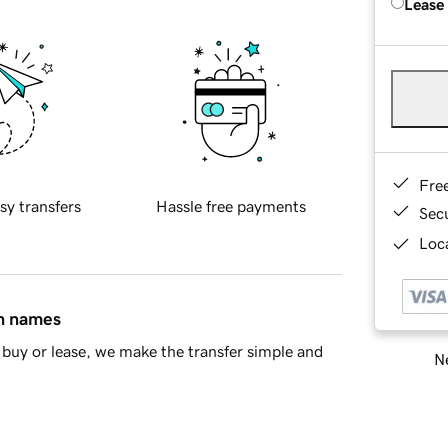
Lease
Fre
sy transfers
Hassle free payments
Sec
Loca
in names
buy or lease, we make the transfer simple and
Ne