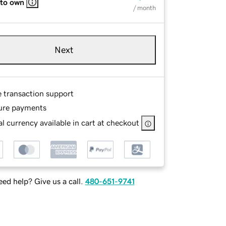
 to own
/ month
Next
e transaction support
ure payments
l currency available in cart at checkout
ed help? Give us a call.
480-651-9741