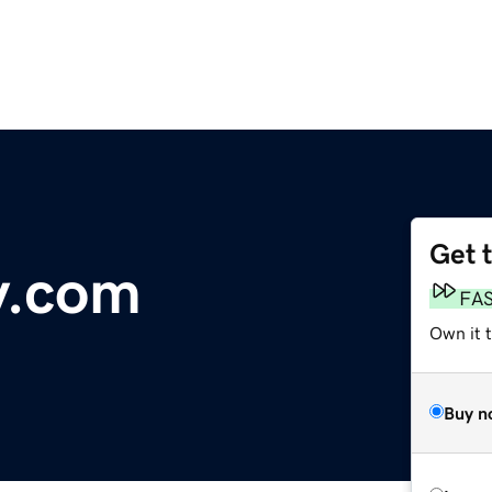
Get 
y.com
FA
Own it 
Buy n