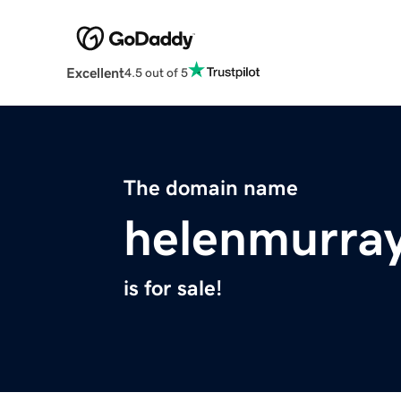
Excellent
4.5 out of 5
The domain name
helenmurra
is for sale!