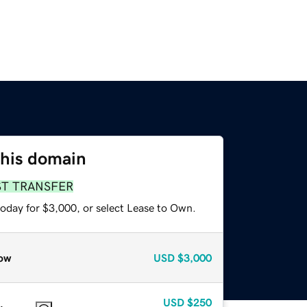
this domain
ST TRANSFER
today for $3,000, or select Lease to Own.
ow
USD
$3,000
USD
$250