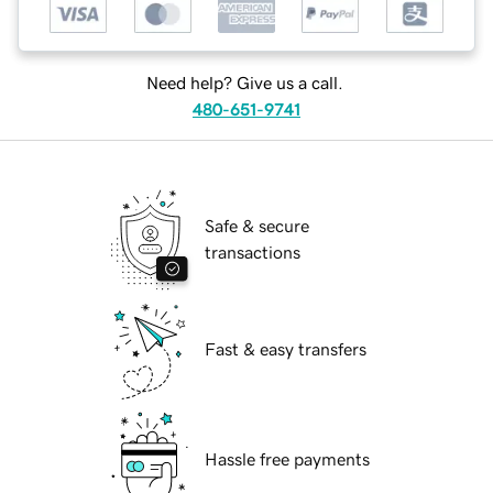
Need help? Give us a call.
480-651-9741
Safe & secure
transactions
Fast & easy transfers
Hassle free payments