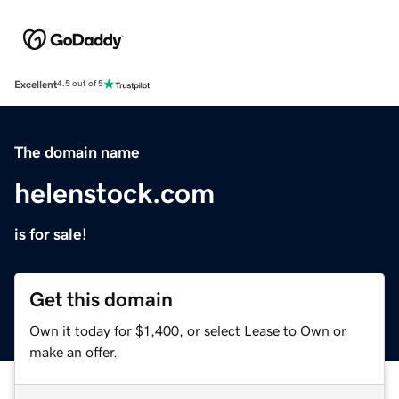
Excellent
4.5 out of 5
The domain name
helenstock.com
is for sale!
Get this domain
Own it today for $1,400, or select Lease to Own or
make an offer.