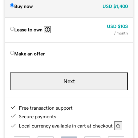
Buy now
USD
$1,400
USD
$103
Lease to own
/ month
Make an offer
Next
Free transaction support
Secure payments
Local currency available in cart at checkout