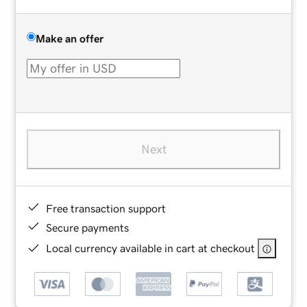
Make an offer
Next
Free transaction support
Secure payments
Local currency available in cart at checkout