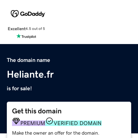
Excellent
4.5 out of 5
The domain name
Heliante.fr
is for sale!
Get this domain
PREMIUM
VERIFIED DOMAIN
Make the owner an offer for the domain.