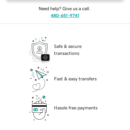
Need help? Give us a call.
480-651-9741
Safe & secure
transactions
Fast & easy transfers
Hassle free payments