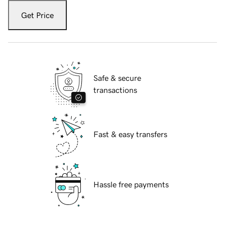
Get Price
Safe & secure
transactions
Fast & easy transfers
Hassle free payments