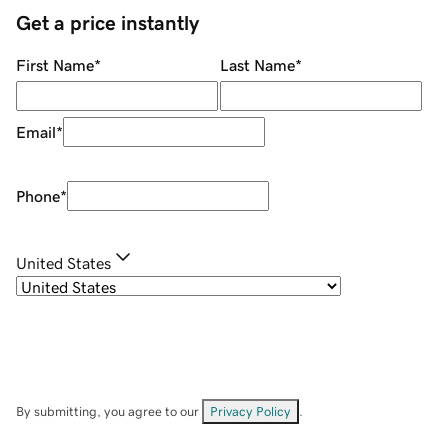
Get a price instantly
First Name
*
Last Name
*
Email
*
Phone
*
United States
By submitting, you agree to our
Privacy Policy
.