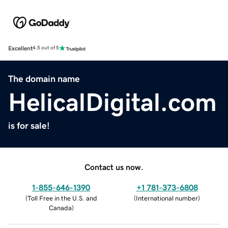
Excellent
4.5 out of 5
The domain name
HelicalDigital.com
is for sale!
Contact us now.
1-855-646-1390
+1 781-373-6808
(
Toll Free in the U.S. and
(
International number
)
Canada
)