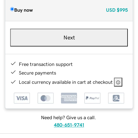
Buy now
USD
$995
Next
Free transaction support
Secure payments
Local currency available in cart at checkout
Need help? Give us a call.
480-651-9741