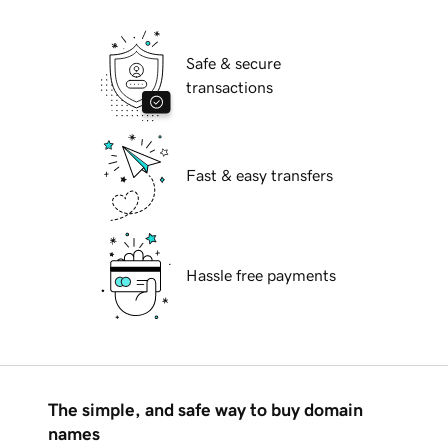
Safe & secure
transactions
Fast & easy transfers
Hassle free payments
The simple, and safe way to buy domain
names