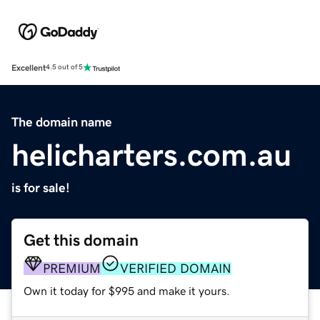
Excellent
4.5 out of 5
The domain name
helicharters.com.au
is for sale!
Get this domain
PREMIUM
VERIFIED DOMAIN
Own it today for $995 and make it yours.