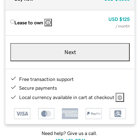
USD
$125
Lease to own
/ month
Next
Free transaction support
Secure payments
Local currency available in cart at checkout
Need help? Give us a call.