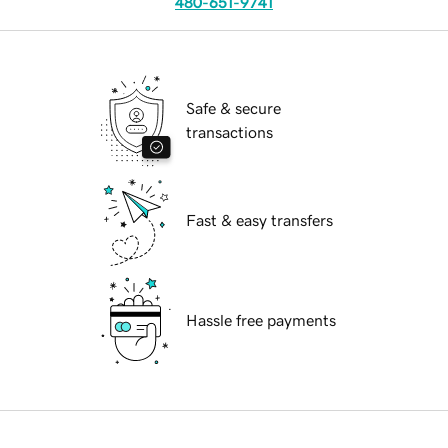
480-651-9741
Safe & secure
transactions
Fast & easy transfers
Hassle free payments