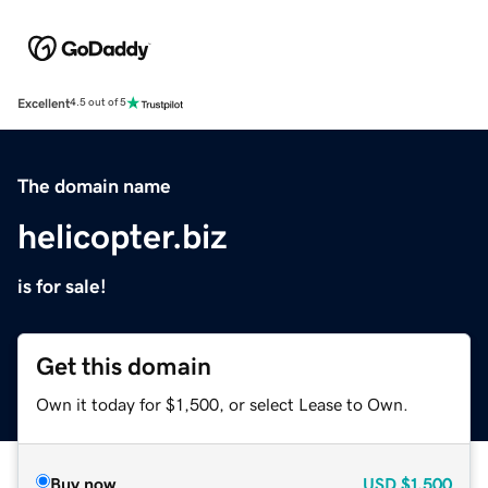
Excellent
4.5 out of 5
The domain name
helicopter.biz
is for sale!
Get this domain
Own it today for $1,500, or select Lease to Own.
Buy now
USD
$1,500