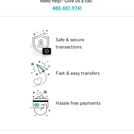
Need help? Give us a call.
480-651-9741
Safe & secure
transactions
Fast & easy transfers
Hassle free payments