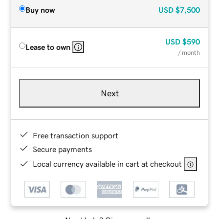
Buy now
USD
$7,500
USD
$590
Lease to own
/ month
Next
Free transaction support
Secure payments
Local currency available in cart at checkout