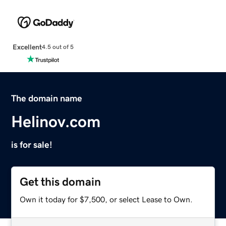
Excellent
4.5 out of 5
The domain name
Helinov.com
is for sale!
Get this domain
Own it today for $7,500, or select Lease to Own.