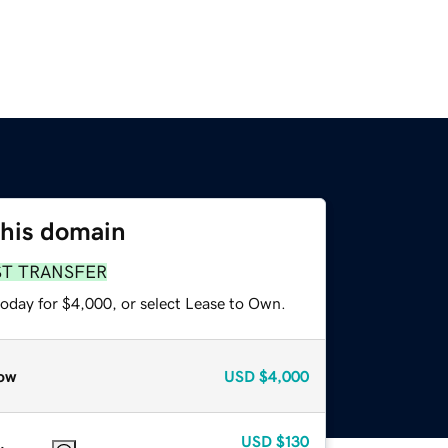
this domain
ST TRANSFER
today for $4,000, or select Lease to Own.
ow
USD
$4,000
USD
$130