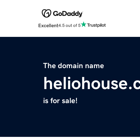
Excellent
4.5 out of 5
The domain name
heliohouse.
is for sale!