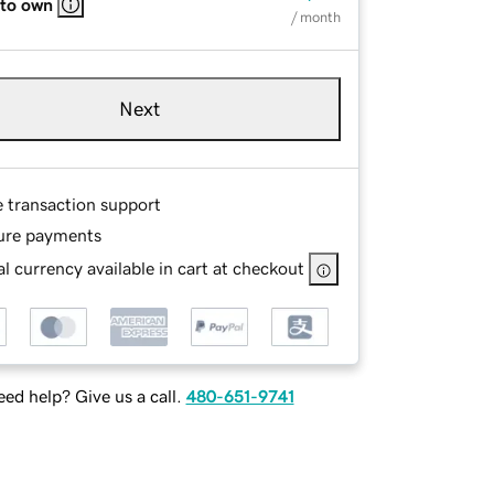
 to own
/ month
Next
e transaction support
ure payments
l currency available in cart at checkout
ed help? Give us a call.
480-651-9741