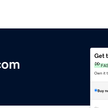
Get 
com
FA
Own it 
Buy n