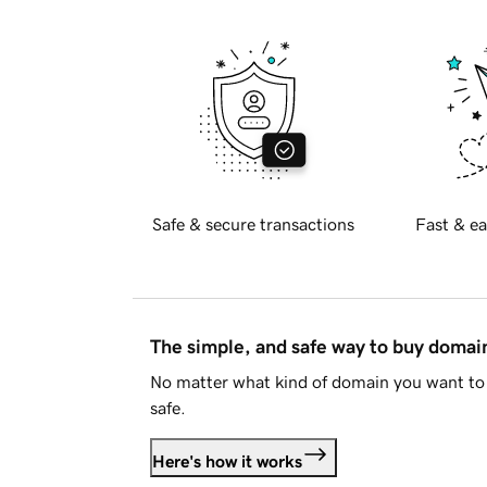
Safe & secure transactions
Fast & ea
The simple, and safe way to buy doma
No matter what kind of domain you want to 
safe.
Here's how it works