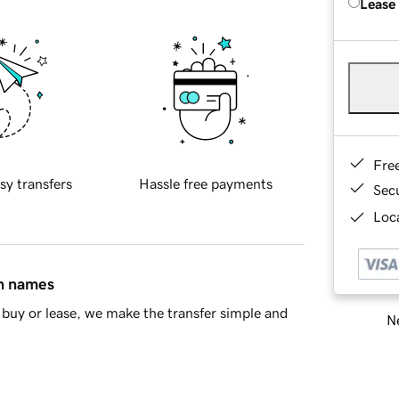
Lease
Fre
sy transfers
Hassle free payments
Sec
Loca
in names
buy or lease, we make the transfer simple and
Ne