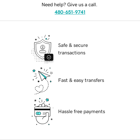
Need help? Give us a call.
480-651-9741
Safe & secure
transactions
Fast & easy transfers
Hassle free payments