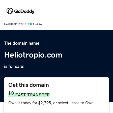
Excellent
4.5 out of 5
The domain name
Heliotropio.com
is for sale!
Get this domain
FAST TRANSFER
Own it today for $2,795, or select Lease to Own.