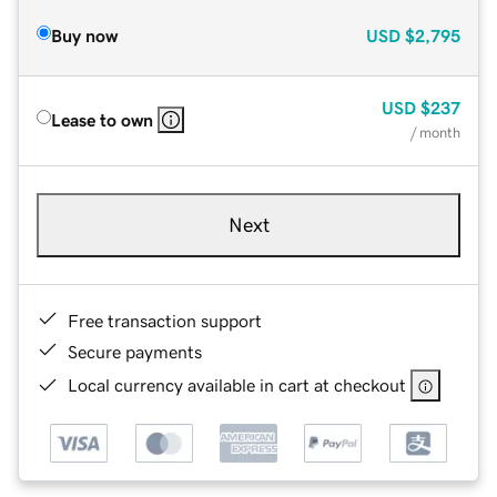
Buy now
USD
$2,795
USD
$237
Lease to own
/ month
Next
Free transaction support
Secure payments
Local currency available in cart at checkout