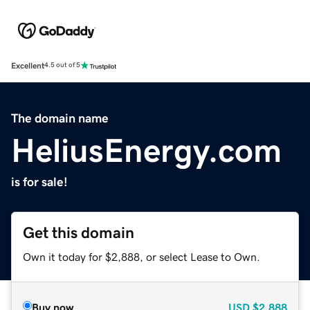
Excellent
4.5 out of 5
The domain name
HeliusEnergy.com
is for sale!
Get this domain
Own it today for $2,888, or select Lease to Own.
Buy now
USD
$2,888