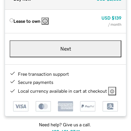
USD
$139
Lease to own
/ month
Next
Free transaction support
Secure payments
Local currency available in cart at checkout
Need help? Give us a call.