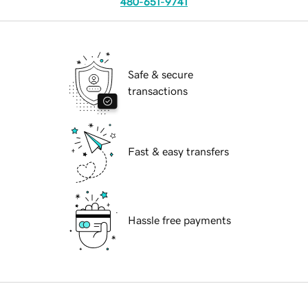
480-651-9741
Safe & secure
transactions
Fast & easy transfers
Hassle free payments