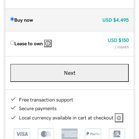
Buy now
USD
$4,495
USD
$150
Lease to own
/ month
Next
Free transaction support
Secure payments
Local currency available in cart at checkout