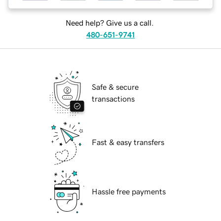
Need help? Give us a call.
480-651-9741
Safe & secure
transactions
Fast & easy transfers
Hassle free payments