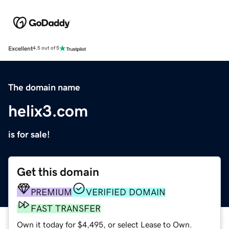
Excellent
4.5 out of 5
The domain name
helix3.com
is for sale!
Get this domain
PREMIUM
VERIFIED DOMAIN
FAST TRANSFER
Own it today for $4,495, or select Lease to Own.