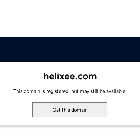
helixee.com
This domain is registered, but may still be available.
Get this domain