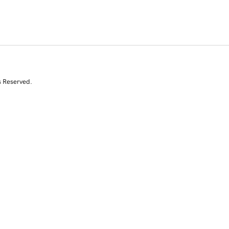
s Reserved.