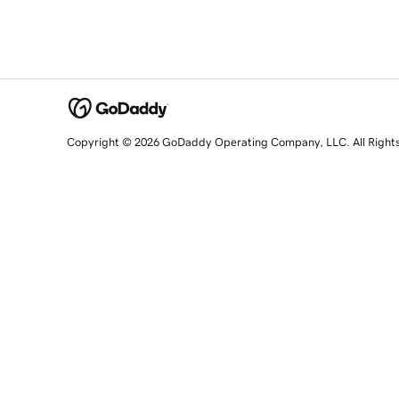
Copyright © 2026 GoDaddy Operating Company, LLC. All Right