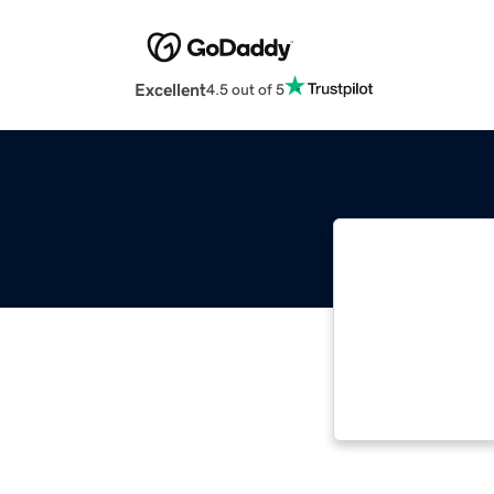
Excellent
4.5 out of 5