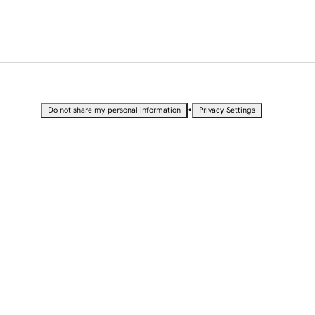
•
Do not share my personal information
Privacy Settings