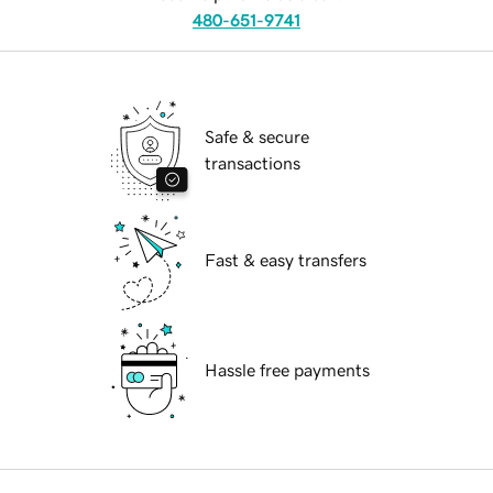
480-651-9741
Safe & secure
transactions
Fast & easy transfers
Hassle free payments