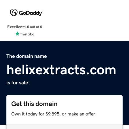
Excellent
4.5 out of 5
The domain name
helixextracts.com
is for sale!
Get this domain
Own it today for $9,895, or make an offer.