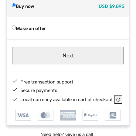
Buy now
USD
$9,895
Make an offer
Next
Free transaction support
Secure payments
Local currency available in cart at checkout
Need help? Give us a call.