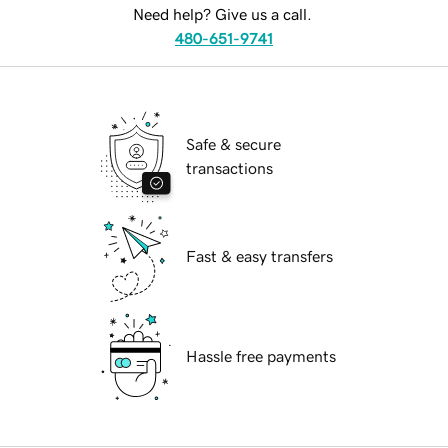
Need help? Give us a call.
480-651-9741
Safe & secure
transactions
Fast & easy transfers
Hassle free payments