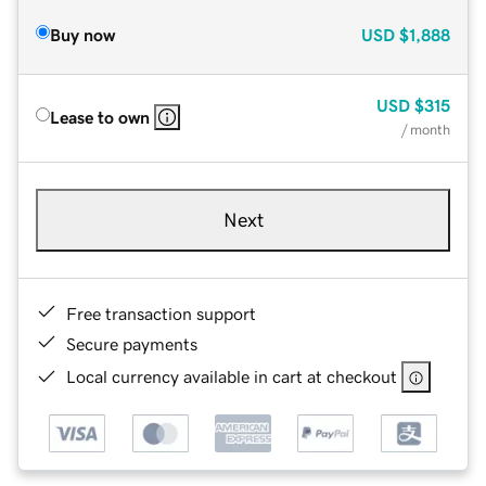
Buy now
USD
$1,888
USD
$315
Lease to own
/ month
Next
Free transaction support
Secure payments
Local currency available in cart at checkout