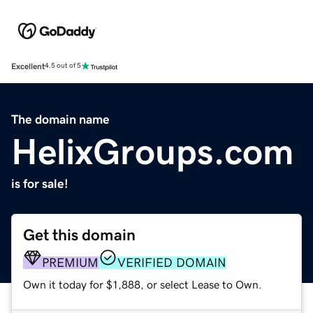
Excellent
4.5 out of 5
The domain name
HelixGroups.com
is for sale!
Get this domain
PREMIUM
VERIFIED DOMAIN
Own it today for $1,888, or select Lease to Own.