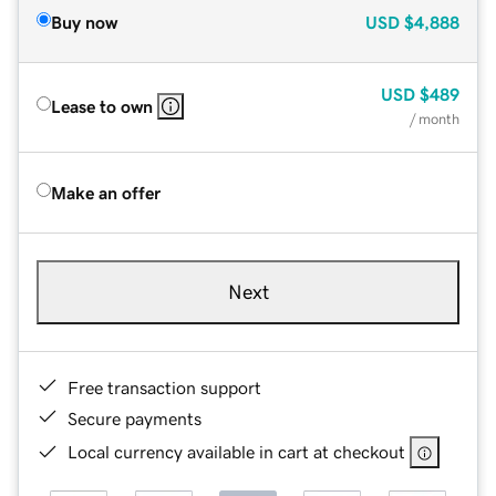
Buy now
USD
$4,888
USD
$489
Lease to own
/ month
Make an offer
Next
Free transaction support
Secure payments
Local currency available in cart at checkout