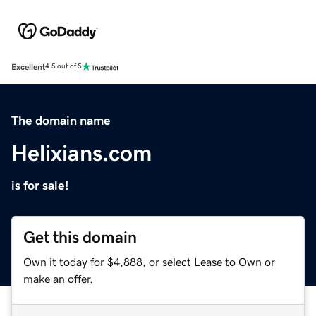
Excellent
4.5 out of 5
The domain name
Helixians.com
is for sale!
Get this domain
Own it today for $4,888, or select Lease to Own or
make an offer.