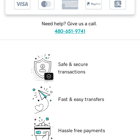
Need help? Give us a call.
480-651-9741
Safe & secure
transactions
Fast & easy transfers
Hassle free payments