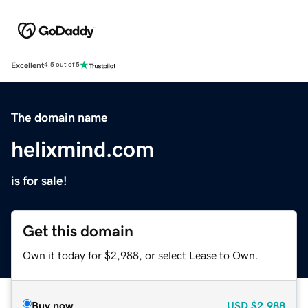
Excellent
4.5 out of 5
The domain name
helixmind.com
is for sale!
Get this domain
Own it today for $2,988, or select Lease to Own.
Buy now
USD
$2,988