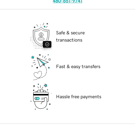
480-651-9741
Safe & secure
transactions
Fast & easy transfers
Hassle free payments