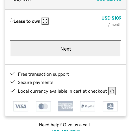
USD
$109
Lease to own
/ month
Next
Free transaction support
Secure payments
Local currency available in cart at checkout
Need help? Give us a call.