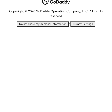
Copyright © 2026 GoDaddy Operating Company, LLC. All Rights
Reserved.
•
Do not share my personal information
Privacy Settings