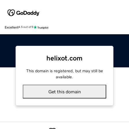
Excellent
4.5 out of 5
helixot.com
This domain is registered, but may still be
available.
Get this domain