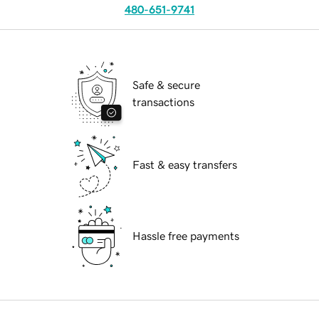
480-651-9741
Safe & secure
transactions
Fast & easy transfers
Hassle free payments