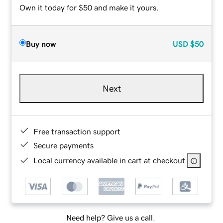
Own it today for $50 and make it yours.
Buy now
USD
$50
Next
Free transaction support
Secure payments
Local currency available in cart at checkout
Need help? Give us a call.