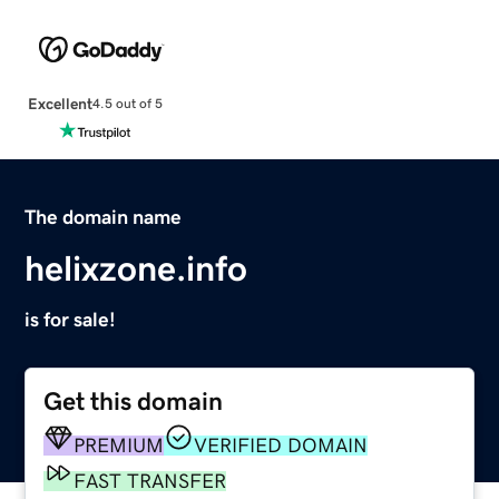
Excellent
4.5 out of 5
The domain name
helixzone.info
is for sale!
Get this domain
PREMIUM
VERIFIED DOMAIN
FAST TRANSFER