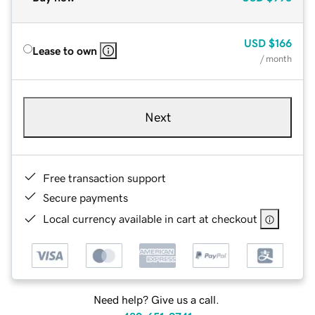
USD
$166
Lease to own
/ month
Next
Free transaction support
Secure payments
Local currency available in cart at checkout
Need help? Give us a call.