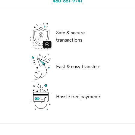
480-651-9741
Safe & secure
transactions
Fast & easy transfers
Hassle free payments