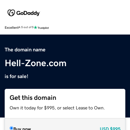
Excellent
4.5 out of 5
The domain name
Hell-Zone.com
is for sale!
Get this domain
Own it today for $995, or select Lease to Own.
Buy now
USD
$995