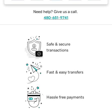
Need help? Give us a call.
480-651-9741
Safe & secure
transactions
Fast & easy transfers
Hassle free payments