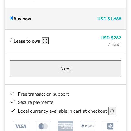
Buy now
USD
$1,688
USD
$282
Lease to own
/ month
Next
Free transaction support
Secure payments
Local currency available in cart at checkout