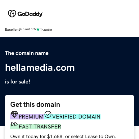
Excellent
4.5 out of 5
The domain name
hellamedia.com
is for sale!
Get this domain
PREMIUM
VERIFIED DOMAIN
FAST TRANSFER
Own it today for $1,688, or select Lease to Own.