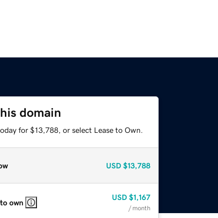
this domain
today for $13,788, or select Lease to Own.
ow
USD
$13,788
USD
$1,167
 to own
/ month