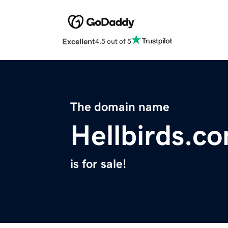
Excellent
4.5 out of 5
The domain name
Hellbirds.c
is for sale!