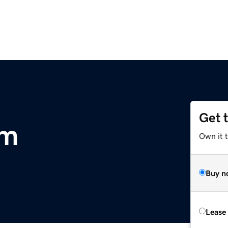
Get 
om
Own it 
Buy n
Lease