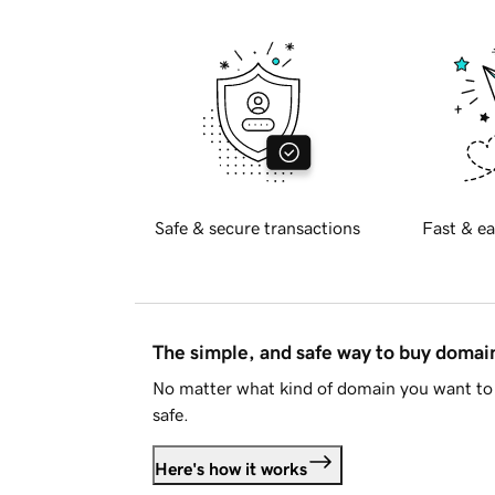
Safe & secure transactions
Fast & ea
The simple, and safe way to buy doma
No matter what kind of domain you want to 
safe.
Here's how it works