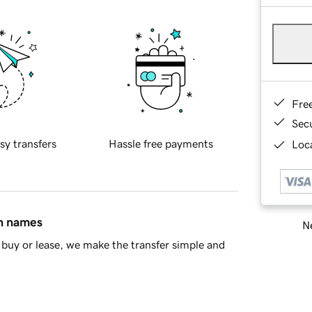
Fre
Sec
sy transfers
Hassle free payments
Loca
in names
Ne
buy or lease, we make the transfer simple and