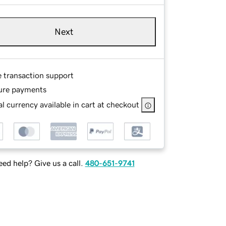
Next
e transaction support
ure payments
l currency available in cart at checkout
ed help? Give us a call.
480-651-9741