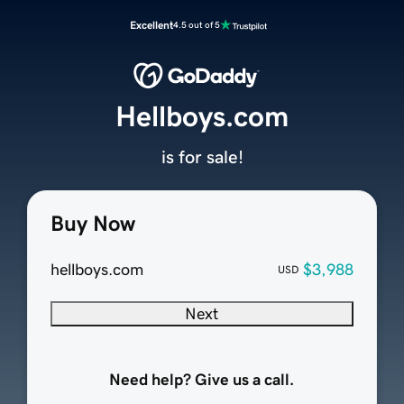
Excellent
4.5 out of 5
Hellboys.com
is for sale!
Buy Now
hellboys.com
$3,988
USD
Next
Need help? Give us a call.