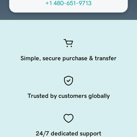
+1 480-651-9713
Simple, secure purchase & transfer
Trusted by customers globally
24/7 dedicated support