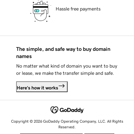
Hassle free payments
The simple, and safe way to buy domain
names
No matter what kind of domain you want to buy
or lease, we make the transfer simple and safe.
Here's how it works
Copyright © 2026 GoDaddy Operating Company, LLC. All Rights
Reserved.