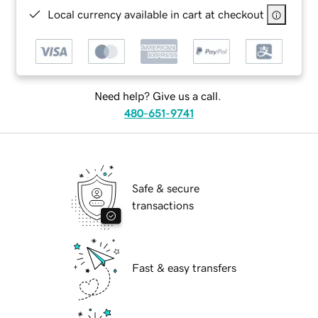
Local currency available in cart at checkout
Need help? Give us a call.
480-651-9741
Safe & secure
transactions
Fast & easy transfers