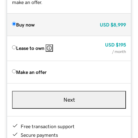
make an offer.
Buy now
USD
$8,999
USD
$195
Lease to own
/ month
Make an offer
Next
Free transaction support
Secure payments