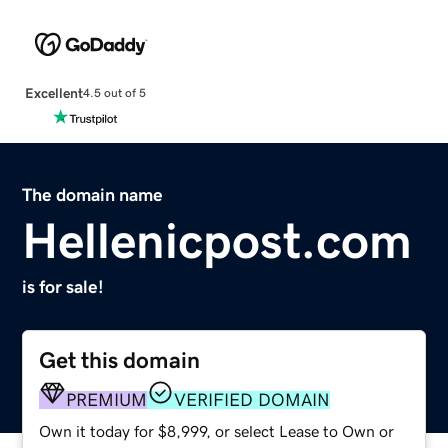
Excellent
4.5 out of 5
The domain name
Hellenicpost.com
is for sale!
Get this domain
PREMIUM
VERIFIED DOMAIN
Own it today for $8,999, or select Lease to Own or