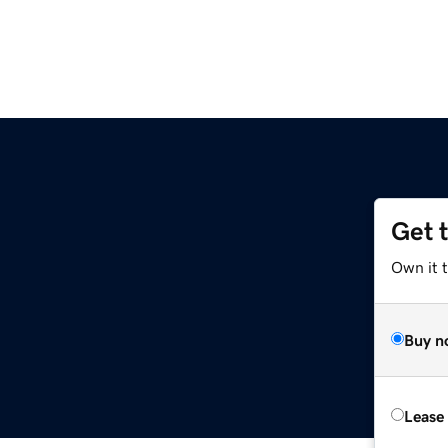
Get 
Own it 
Buy n
Lease