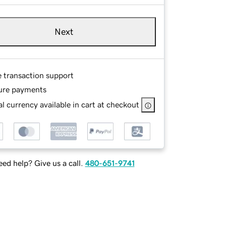
Next
e transaction support
ure payments
l currency available in cart at checkout
ed help? Give us a call.
480-651-9741