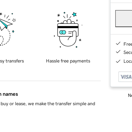
Fre
Sec
sy transfers
Hassle free payments
Loca
in names
Ne
buy or lease, we make the transfer simple and