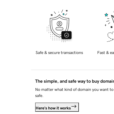
Safe & secure transactions
Fast & ea
The simple, and safe way to buy doma
No matter what kind of domain you want to 
safe.
Here's how it works