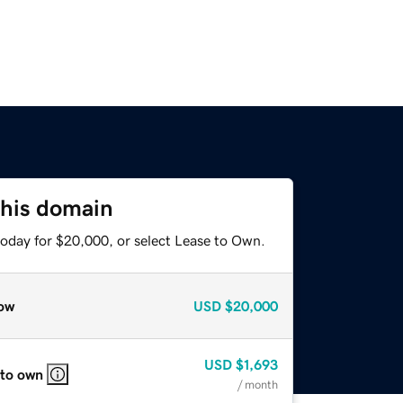
this domain
today for $20,000, or select Lease to Own.
ow
USD
$20,000
USD
$1,693
 to own
/ month