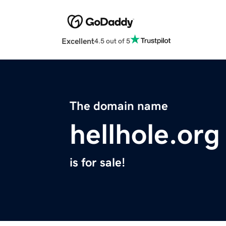
Excellent
4.5 out of 5
The domain name
hellhole.org
is for sale!