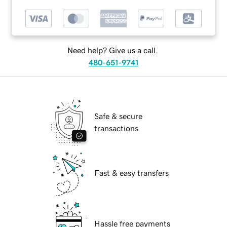
Need help? Give us a call.
480-651-9741
Safe & secure
transactions
Fast & easy transfers
Hassle free payments