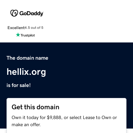
Excellent
4.5 out of 5
The domain name
hellix.org
is for sale!
Get this domain
Own it today for $9,888, or select Lease to Own or
make an offer.