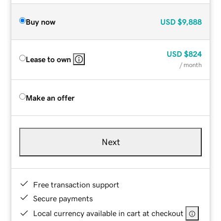
Buy now
USD
$9,888
USD
$824
Lease to own
/ month
Make an offer
Next
Free transaction support
Secure payments
Local currency available in cart at checkout