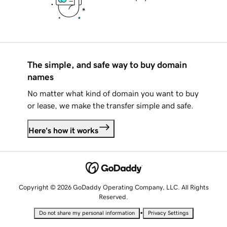
The simple, and safe way to buy domain
names
No matter what kind of domain you want to buy
or lease, we make the transfer simple and safe.
Here's how it works
Copyright © 2026 GoDaddy Operating Company, LLC. All Rights
Reserved.
•
Do not share my personal information
Privacy Settings