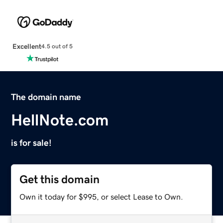
Excellent
4.5 out of 5
The domain name
HellNote.com
is for sale!
Get this domain
Own it today for $995, or select Lease to Own.