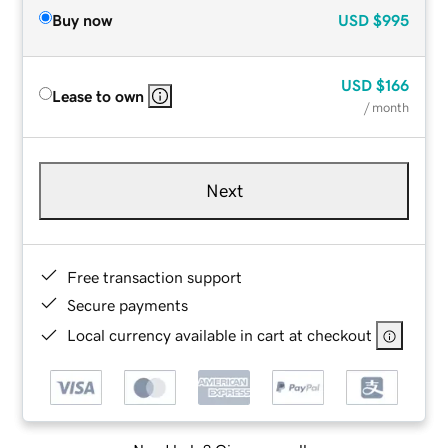
Buy now
USD
$995
USD
$166
Lease to own
/ month
Next
Free transaction support
Secure payments
Local currency available in cart at checkout