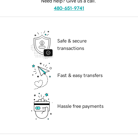
Need help? Give us a call.
480-651-9741
Safe & secure
transactions
Fast & easy transfers
Hassle free payments