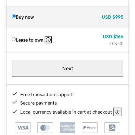
Buy now
USD
$995
USD
$166
Lease to own
/ month
Next
Free transaction support
Secure payments
Local currency available in cart at checkout