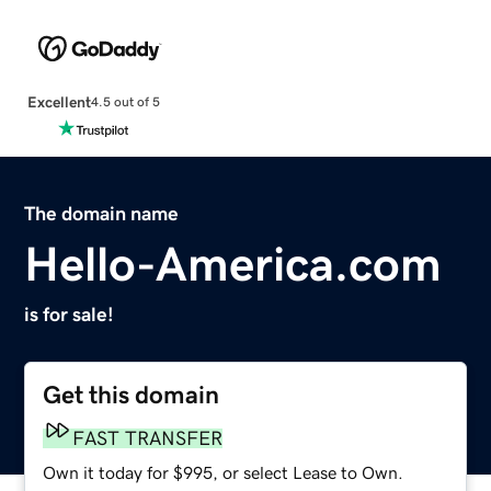
Excellent
4.5 out of 5
The domain name
Hello-America.com
is for sale!
Get this domain
FAST TRANSFER
Own it today for $995, or select Lease to Own.