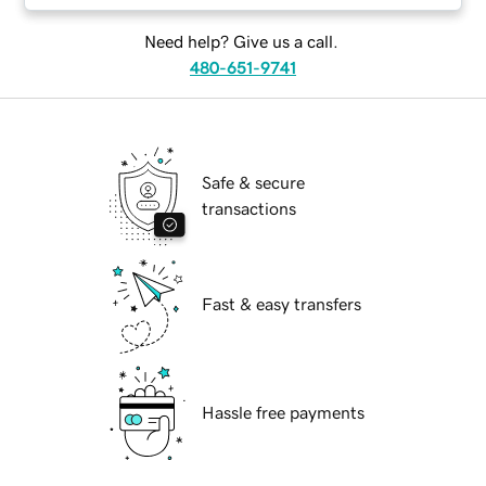
Need help? Give us a call.
480-651-9741
Safe & secure
transactions
Fast & easy transfers
Hassle free payments