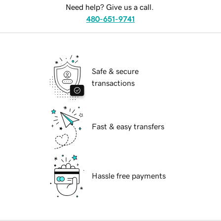
Need help? Give us a call.
480-651-9741
Safe & secure
transactions
Fast & easy transfers
Hassle free payments