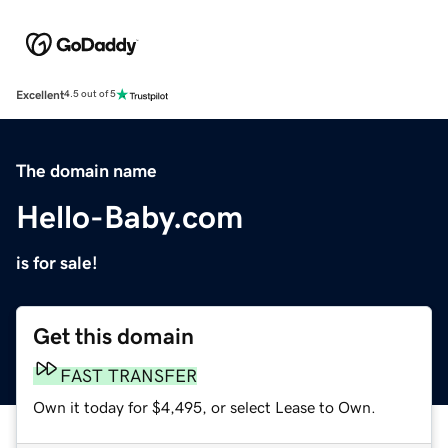
Excellent
4.5 out of 5
The domain name
Hello-Baby.com
is for sale!
Get this domain
FAST TRANSFER
Own it today for $4,495, or select Lease to Own.