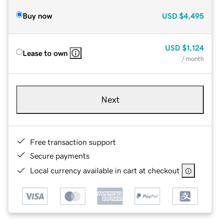
Buy now
USD
$4,495
USD
$1,124
Lease to own
/ month
Next
Free transaction support
Secure payments
Local currency available in cart at checkout