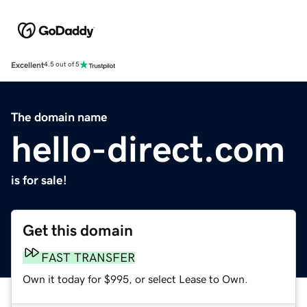
Excellent
4.5 out of 5
The domain name
hello-direct.com
is for sale!
Get this domain
FAST TRANSFER
Own it today for $995, or select Lease to Own.