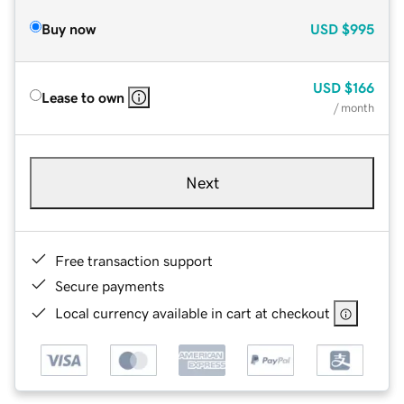
Buy now
USD
$995
USD
$166
Lease to own
/ month
Next
Free transaction support
Secure payments
Local currency available in cart at checkout