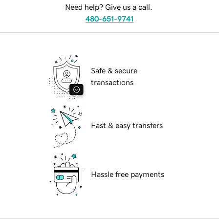
Need help? Give us a call.
480-651-9741
Safe & secure
transactions
Fast & easy transfers
Hassle free payments