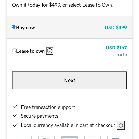
Own it today for $499, or select Lease to Own.
Buy now
USD
$499
USD
$167
Lease to own
/ month
Next
Free transaction support
Secure payments
Local currency available in cart at checkout