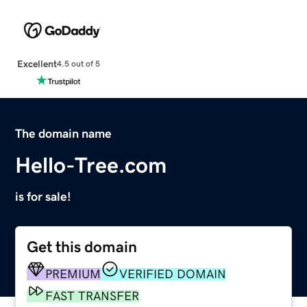
Excellent
4.5 out of 5
The domain name
Hello-Tree.com
is for sale!
Get this domain
PREMIUM
VERIFIED DOMAIN
FAST TRANSFER