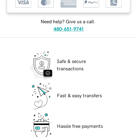
Need help? Give us a call.
480-651-9741
Safe & secure
transactions
Fast & easy transfers
Hassle free payments