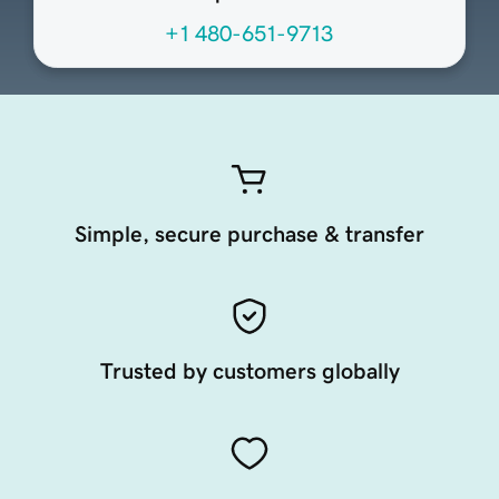
+1 480-651-9713
Simple, secure purchase & transfer
Trusted by customers globally