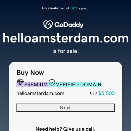
Excellent
4.5 out of 5
helloamsterdam.com
is for sale!
Buy Now
PREMIUM
VERIFIED DOMAIN
helloamsterdam.com
$5,500
USD
Next
Need help? Give us a call.