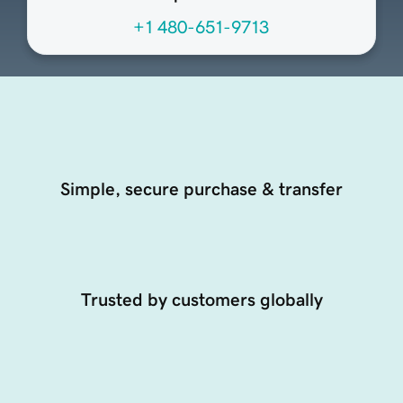
+1 480-651-9713
Simple, secure purchase & transfer
Trusted by customers globally