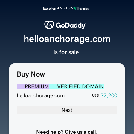
Excellent
4.5 out of 5
helloanchorage.com
is for sale!
Buy Now
PREMIUM
VERIFIED DOMAIN
helloanchorage.com
$2,200
USD
Next
Need help? Give us a call.