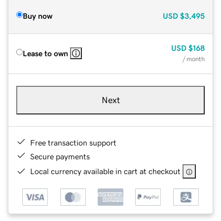
Buy now
USD
$3,495
USD
$168
Lease to own
/ month
Next
Free transaction support
Secure payments
Local currency available in cart at checkout