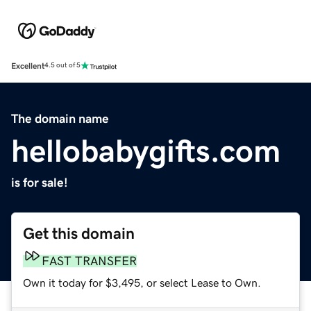
Excellent
4.5 out of 5
The domain name
hellobabygifts.com
is for sale!
Get this domain
FAST TRANSFER
Own it today for $3,495, or select Lease to Own.