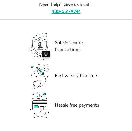
Need help? Give us a call.
480-651-9741
Safe & secure
transactions
Fast & easy transfers
Hassle free payments