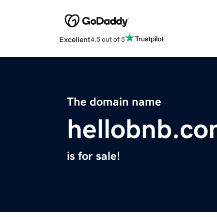
Excellent
4.5 out of 5
The domain name
hellobnb.c
is for sale!