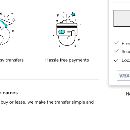
Fre
Sec
sy transfers
Hassle free payments
Loca
in names
Ne
buy or lease, we make the transfer simple and