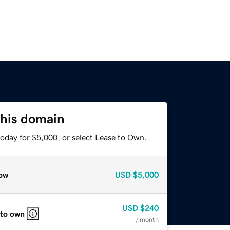
this domain
today for $5,000, or select Lease to Own.
ow
USD
$5,000
USD
$240
 to own
/ month