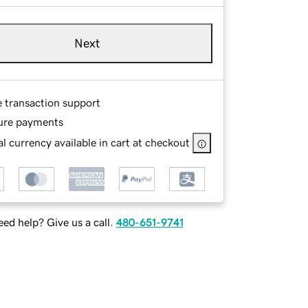
Next
e transaction support
ure payments
l currency available in cart at checkout
ed help? Give us a call.
480-651-9741