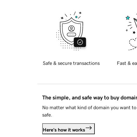
Safe & secure transactions
Fast & ea
The simple, and safe way to buy doma
No matter what kind of domain you want to 
safe.
Here's how it works