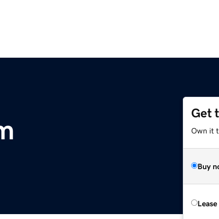
Get 
om
Own it 
Buy n
Lease